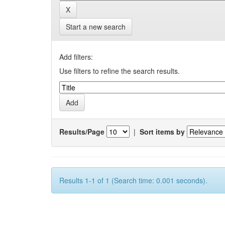
Start a new search
Add filters:
Use filters to refine the search results.
Results/Page
|
Sort items by
Results 1-1 of 1 (Search time: 0.001 seconds).