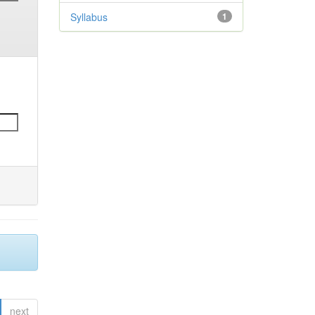
Syllabus
1
next