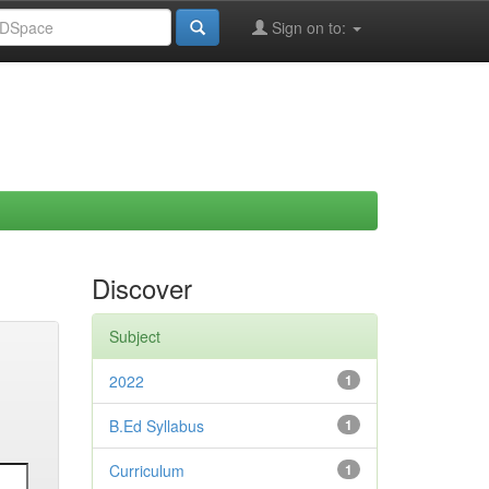
Sign on to:
Discover
Subject
2022
1
B.Ed Syllabus
1
Curriculum
1