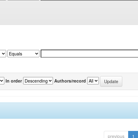
In order
Authors/record
previous
1