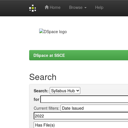
Home
Browse
Help
Skip
navigation
DSpace at SSCE
Search
Search:
for
Current filters: