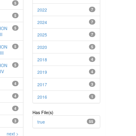
5
2022
7
5
2024
7
ION
5
I
2025
7
ION
5
2020
5
II
2018
4
ION
5
IV
2019
4
4
2017
3
4
2016
1
4
Has File(s)
3
true
55
next >