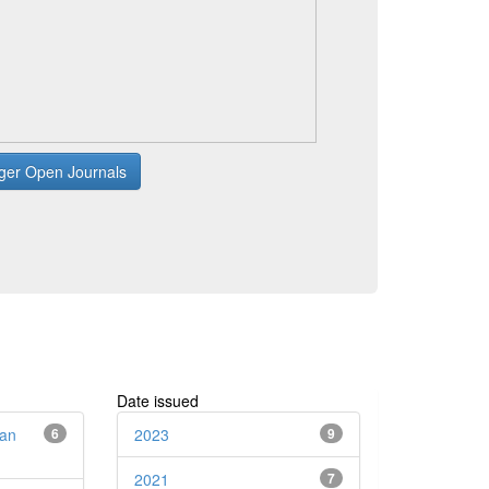
ger Open Journals
Date issued
dan
6
2023
9
2021
7