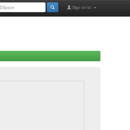
Sign on to: