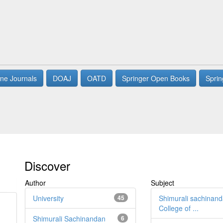
ne Journals
DOAJ
OATD
Springer Open Books
Sprin
Discover
Author
Subject
University
45
Shimurali sachinan
College of ...
Shimurali Sachinandan
6