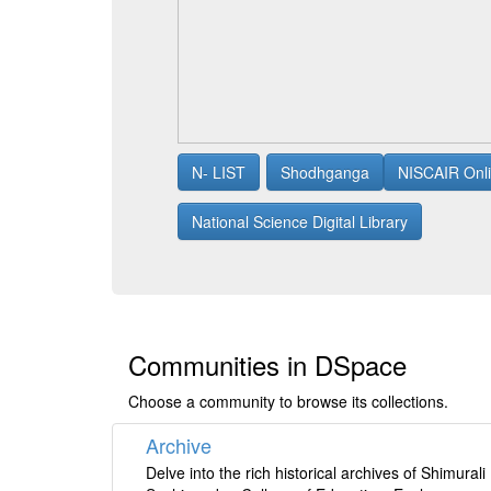
N- LIST
Shodhganga
NISCAIR Onli
National Science Digital Library
Communities in DSpace
Choose a community to browse its collections.
Archive
Delve into the rich historical archives of Shimurali