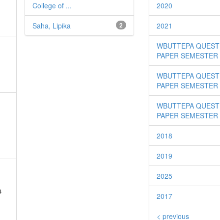
College of ...
2020
Saha, Lipika
2
2021
WBUTTEPA QUEST
PAPER SEMESTER I
WBUTTEPA QUEST
PAPER SEMESTER I
WBUTTEPA QUEST
PAPER SEMESTER 
2018
2019
2025
s
2017
< previous