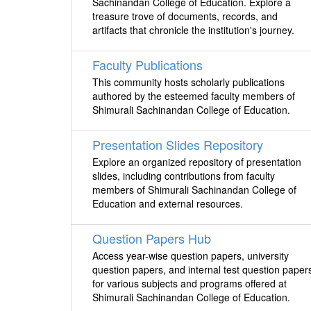
Sachinandan College of Education. Explore a
treasure trove of documents, records, and
artifacts that chronicle the institution's journey.
Faculty Publications
This community hosts scholarly publications
authored by the esteemed faculty members of
Shimurali Sachinandan College of Education.
Presentation Slides Repository
Explore an organized repository of presentation
slides, including contributions from faculty
members of Shimurali Sachinandan College of
Education and external resources.
Question Papers Hub
Access year-wise question papers, university
question papers, and internal test question paper
for various subjects and programs offered at
Shimurali Sachinandan College of Education.